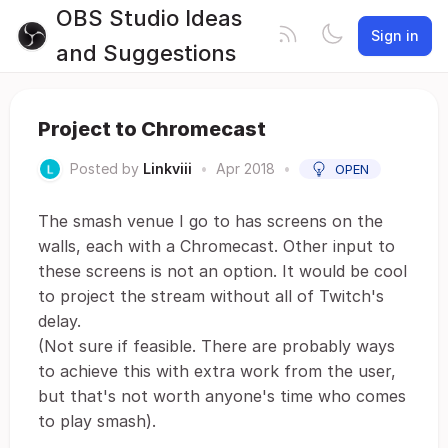
OBS Studio Ideas
Sign in
and Suggestions
Project to Chromecast
Posted by
Linkviii
•
Apr 2018
•
OPEN
The smash venue I go to has screens on the
walls, each with a Chromecast. Other input to
these screens is not an option. It would be cool
to project the stream without all of Twitch's
delay.
(Not sure if feasible. There are probably ways
to achieve this with extra work from the user,
but that's not worth anyone's time who comes
to play smash).