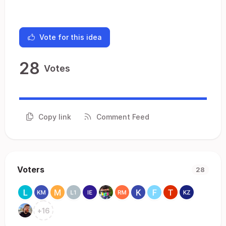
Vote for this idea
28
Votes
Copy link
Comment Feed
Voters
28
+
16