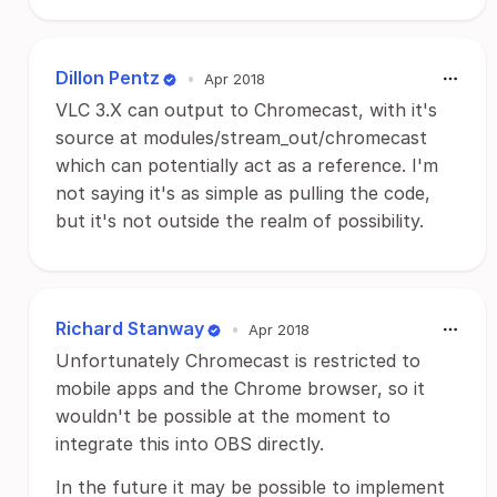
Dillon Pentz
•
Apr 2018
VLC 3.X can output to Chromecast, with it's
source at modules/stream_out/chromecast
which can potentially act as a reference. I'm
not saying it's as simple as pulling the code,
but it's not outside the realm of possibility.
Richard Stanway
•
Apr 2018
Unfortunately Chromecast is restricted to
mobile apps and the Chrome browser, so it
wouldn't be possible at the moment to
integrate this into OBS directly.
In the future it may be possible to implement