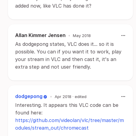
added now, like VLC has done it?
Allan Kimmer Jensen
•
May 2018
As dodgepong states, VLC does it... so it is
possible. You can if you want it to work, play
your stream in VLC and then cast it, it's an
extra step and not user friendly.
dodgepong
•
Apr 2018
· edited
Interesting. It appears this VLC code can be
found here:
https://github.com/videolan/vlc/tree/master/m
odules/stream_out/chromecast