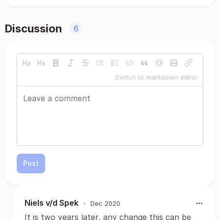
Discussion
6
Switch to markdown editor
Post
Niels v/d Spek
•
Dec 2020
It is two years later, any change this can be