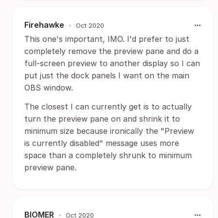
Firehawke
•
Oct 2020
This one's important, IMO. I'd prefer to just
completely remove the preview pane and do a
full-screen preview to another display so I can
put just the dock panels I want on the main
OBS window.
The closest I can currently get is to actually
turn the preview pane on and shrink it to
minimum size because ironically the "Preview
is currently disabled" message uses more
space than a completely shrunk to minimum
preview pane.
BIOMER
•
Oct 2020