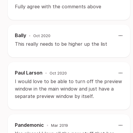
Fully agree with the comments above
Bally
•
Oct 2020
This really needs to be higher up the list
Paul Larson
•
Oct 2020
I would love to be able to turn off the preview
window in the main window and just have a
separate preview window by itself.
Pandemonic
•
Mar 2019