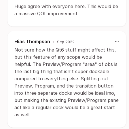
Huge agree with everyone here. This would be
a massive QOL improvement.
Elias Thompson
•
Sep 2022
Not sure how the Qt6 stuff might affect this,
but this feature of any scope would be
helpful. The Preview/Program "area" of obs is
the last big thing that isn't super dockable
compared to everything else. Splitting out
Preview, Program, and the transition button
into three separate docks would be ideal imo,
but making the existing Preview/Program pane
act like a regular dock would be a great start
as well.