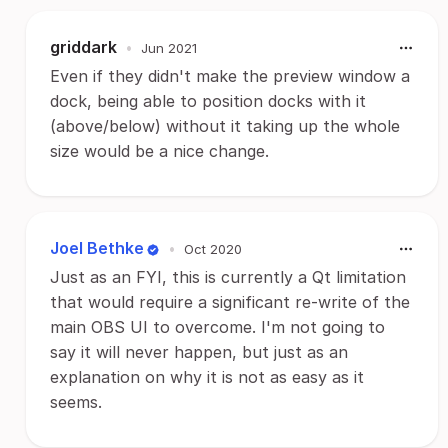
griddark
•
Jun 2021
Even if they didn't make the preview window a
dock, being able to position docks with it
(above/below) without it taking up the whole
size would be a nice change.
Joel Bethke
•
Oct 2020
Just as an FYI, this is currently a Qt limitation
that would require a significant re-write of the
main OBS UI to overcome. I'm not going to
say it will never happen, but just as an
explanation on why it is not as easy as it
seems.