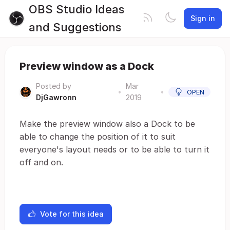
OBS Studio Ideas
Sign in
and Suggestions
Preview window as a Dock
Posted by
Mar
•
•
OPEN
DjGawronn
2019
Make the preview window also a Dock to be
able to change the position of it to suit
everyone's layout needs or to be able to turn it
off and on.
Vote for this idea