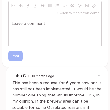
Switch to markdown editor
Post
John C
•
10 months ago
This has been a request for 6 years now and it
has still not been implemented. It would be the
number one thing that would improve OBS, in
my opinion. If the preview area can't be
sociable for some Qt related reason, is it