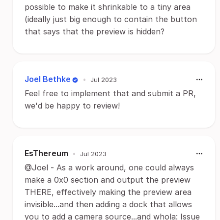
possible to make it shrinkable to a tiny area
(ideally just big enough to contain the button
that says that the preview is hidden?
Joel Bethke
•
Jul 2023
Feel free to implement that and submit a PR,
we'd be happy to review!
EsThereum
•
Jul 2023
@Joel - As a work around, one could always
make a 0x0 section and output the preview
THERE, effectively making the preview area
invisible...and then adding a dock that allows
you to add a camera source...and whola: Issue