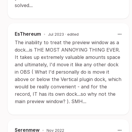
solved...
EsThereum
•
Jul 2023
· edited
The inability to treat the preview window as a
dock...is THE MOST ANNOYING THING EVER.
It takes up extremely valuable amounts space
and ultimately, I'd move it like any other dock
in OBS ( What I'd personally do is move it
above or below the Vertical plugin dock, which
would be really convenient - and for the
record, IT has its own dock...so why not the
main preview window? ). SMH...
Serenmew
•
Nov 2022