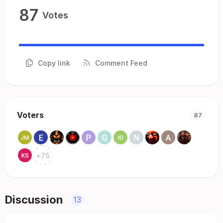
87
Votes
Copy link
Comment Feed
Voters
87
+
75
Discussion
13