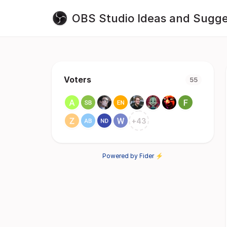
OBS Studio Ideas and Sugge
Voters
55
+
43
Powered by Fider ⚡