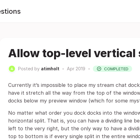
stions
Allow top-level vertical 
Posted by
atimholt
•
Apr 2019
•
COMPLETED
Currently it’s impossible to place my stream chat doc
have it stretch all the way from the top of the window
docks below my preview window (which for some myste
No matter what order you dock docks into the window, 
horizontal split. That is, you can have a dividing line
left to the very right, but the only way to have a div
top to bottom is if every single split in the entire win