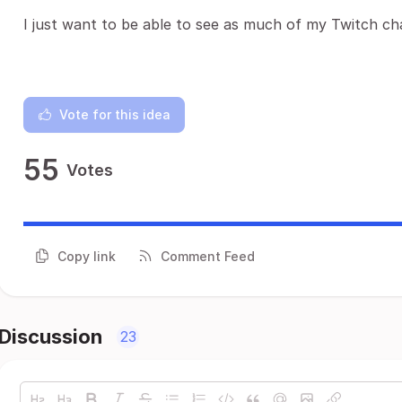
I just want to be able to see as much of my Twitch cha
Vote for this idea
55
Votes
Copy link
Comment Feed
Discussion
23