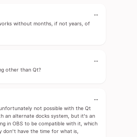
works without months, if not years, of
ng other than Qt?
s unfortunately not possible with the Qt
 an alternate docks system, but it's an
g in OBS to be compatible with it, which
y don't have the time for what is,