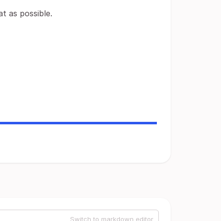
t as possible.
Switch to markdown editor