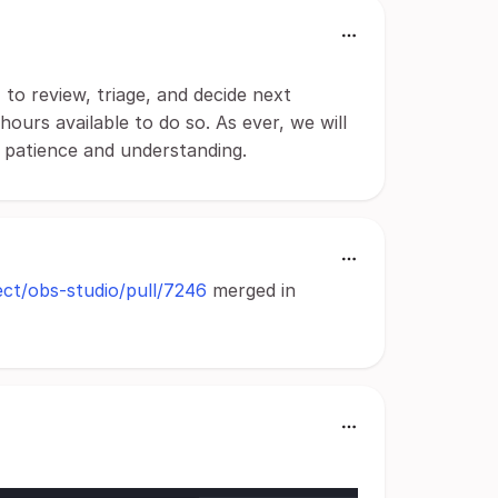
to review, triage, and decide next
ours available to do so. As ever, we will
r patience and understanding.
ect/obs-studio/pull/7246
merged in