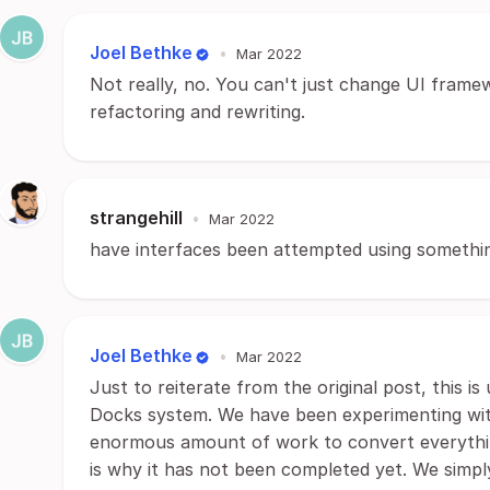
Joel Bethke
•
Mar 2022
Not really, no. You can't just change UI frame
refactoring and rewriting.
strangehill
•
Mar 2022
have interfaces been attempted using somethi
Joel Bethke
•
Mar 2022
Just to reiterate from the original post, this i
Docks system. We have been experimenting with
enormous amount of work to convert everythin
is why it has not been completed yet. We simpl