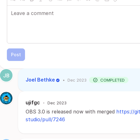
Post
Joel Bethke
•
Dec 2023
COMPLETED
ujifgc
•
Dec 2023
OBS 3.0 is released now with merged
https://g
studio/pull/7246