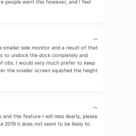
re people want this however, and I feel
a smaller side monitor and a result of that
y is to undock the dock completely and
of obs. I would very much prefer to keep
er the smaller screen squished the height
nd this feature I will miss dearly, please
ce 2019 it does not seem to be likely to