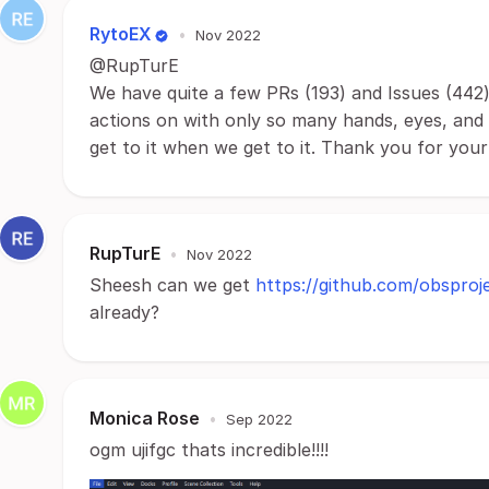
RytoEX
•
Nov 2022
@RupTurE
We have quite a few PRs (193) and Issues (442) 
actions on with only so many hands, eyes, and h
get to it when we get to it. Thank you for you
RupTurE
•
Nov 2022
Sheesh can we get
https://github.com/obsproj
already?
Monica Rose
•
Sep 2022
ogm ujifgc thats incredible!!!!