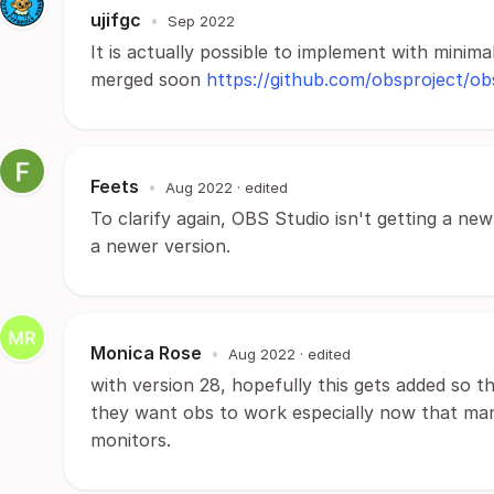
ujifgc
•
Sep 2022
It is actually possible to implement with minima
merged soon
https://github.com/obsproject/ob
Feets
•
Aug 2022
· edited
To clarify again, OBS Studio isn't getting a new
a newer version.
Monica Rose
•
Aug 2022
· edited
with version 28, hopefully this gets added so 
they want obs to work especially now that man
monitors.