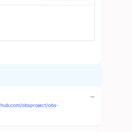
ithub.com/obsproject/obs-