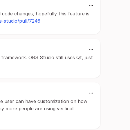
l code changes, hopefully this feature is
s-studio/pull/7246
 framework. OBS Studio still uses Qt, just
the user can have customization on how
y more people are using vertical