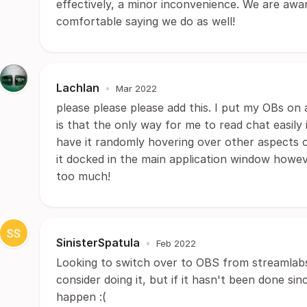
effectively, a minor inconvenience. We are awa
comfortable saying we do as well!
Lachlan
•
Mar 2022
please please please add this. I put my OBs on 
is that the only way for me to read chat easil
have it randomly hovering over other aspects 
it docked in the main application window howev
too much!
SinisterSpatula
•
Feb 2022
Looking to switch over to OBS from streamlabs a
consider doing it, but if it hasn't been done sin
happen :(