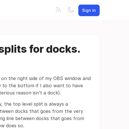
Sign in
splits for docks.
k on the right side of my OBS window and
 to the bottom if I also want to have
rious reason isn’t a dock).
the top level split is always a
 between docks that goes from the very
iding line between docks that goes from
dow does so.