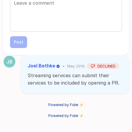
Post
Joel Bethke
•
May 2019
DECLINED
Streaming services can submit their
services to be included by opening a PR.
Powered by Fider ⚡
Powered by Fider ⚡