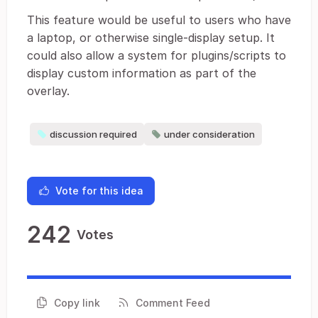
This feature would be useful to users who have
a laptop, or otherwise single-display setup. It
could also allow a system for plugins/scripts to
display custom information as part of the
overlay.
discussion required
under consideration
Vote for this idea
242
Votes
Copy link
Comment Feed