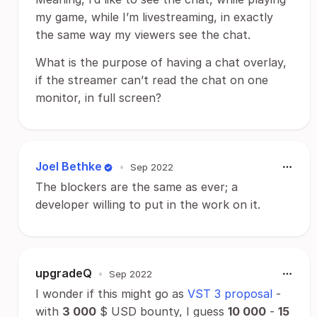
my game, while I’m livestreaming, in exactly
the same way my viewers see the chat.
What is the purpose of having a chat overlay,
if the streamer can’t read the chat on one
monitor, in full screen?
Joel Bethke
•
Sep 2022
The blockers are the same as ever; a
developer willing to put in the work on it.
upgradeQ
•
Sep 2022
I wonder if this might go as
VST 3 proposal
-
with
3 000
$ USD bounty, I guess
10 000
-
15