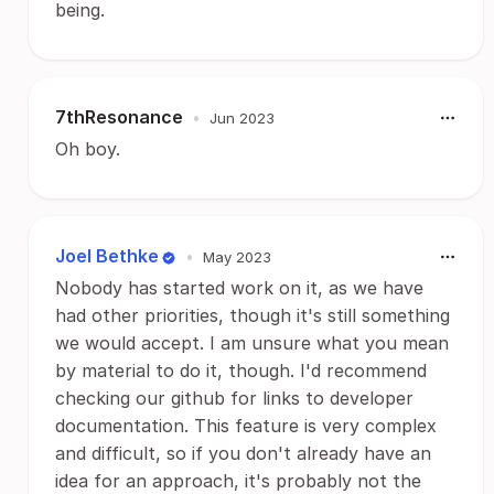
being.
7thResonance
•
Jun 2023
Oh boy.
Joel Bethke
•
May 2023
Nobody has started work on it, as we have
had other priorities, though it's still something
we would accept. I am unsure what you mean
by material to do it, though. I'd recommend
checking our github for links to developer
documentation. This feature is very complex
and difficult, so if you don't already have an
idea for an approach, it's probably not the