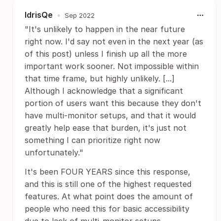
IdrisQe
•
Sep 2022
"It's unlikely to happen in the near future
right now. I'd say not even in the next year (as
of this post) unless I finish up all the more
important work sooner. Not impossible within
that time frame, but highly unlikely. [...]
Although I acknowledge that a significant
portion of users want this because they don't
have multi-monitor setups, and that it would
greatly help ease that burden, it's just not
something I can prioritize right now
unfortunately."
It's been FOUR YEARS since this response,
and this is still one of the highest requested
features. At what point does the amount of
people who need this for basic accessibility