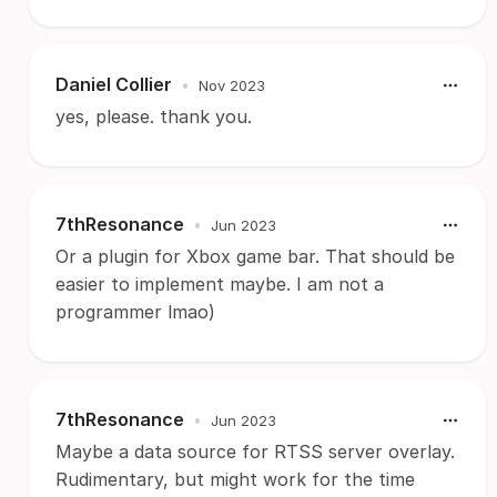
Daniel Collier
•
Nov 2023
yes, please. thank you.
7thResonance
•
Jun 2023
Or a plugin for Xbox game bar. That should be
easier to implement maybe. I am not a
programmer lmao)
7thResonance
•
Jun 2023
Maybe a data source for RTSS server overlay.
Rudimentary, but might work for the time