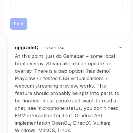
Post
upgradeQ
•
Nov 2024
At this point, just do Gamebar + some local
html overlay. Steam also did an update on
overlay. There is a paid option (has demo)
Playclaw - I tested OBS virtual camera +
webcam streaming preview, works. This
feature should probably be split into parts to
be finished, most people just want to read a
chat, see microphone status, you don't need
KBM interaction for that. Gradual API
implementation OpenGL, DirectX, Vulkan;
Windows, MacOS, Linux.