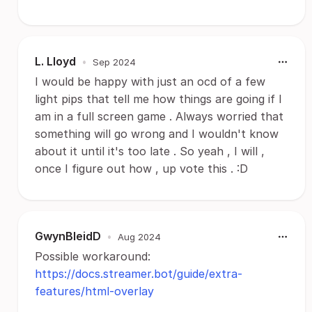
L. Lloyd
•
Sep 2024
I would be happy with just an ocd of a few
light pips that tell me how things are going if I
am in a full screen game . Always worried that
something will go wrong and I wouldn't know
about it until it's too late . So yeah , I will ,
once I figure out how , up vote this . :D
GwynBleidD
•
Aug 2024
Possible workaround:
https://docs.streamer.bot/guide/extra-
features/html-overlay