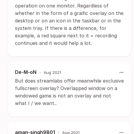
operation on one monitor. Regardless of
whether in the form of a graific overlay on the
desktop or on an icon in the taskbar or in the
system tray. If there is a difference, for
example, a red square next to it = recording
continues and it would help a lot.
De-M-oN
•
Aug 2021
But does streamlabs offer meanwhile exclusive
fullscreen overlay? Overlapped window on a
windowed game is not an overlay and not
what I / we want..
aman-singh9801
•
Aug 2021