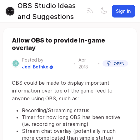
OBS Studio Ideas
Sign in
and Suggestions
Allow OBS to provide in-game
overlay
Posted by
Apr
•
•
OPEN
Joel Bethke
2018
OBS could be made to display important
information over top of the game feed to
anyone using OBS, such as:
Recording/Streaming status
Timer for how long OBS has been active
(i.e. recording or streaming)
Stream chat overlay (potentially much
more complicated than simple status)