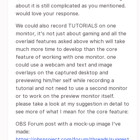
about it is still complicated as you mentioned.
would love your response.
We could also record TUTORIALS on one
monitor, it's not just about gaming and all the
overlaid features asked above which will take
much more time to develop than the core
feature of working with one monitor. one
could use a webcam and text and image
overlays on the captured desktop and
previewing him/her self while recording a
tutorial and not need to use a second monitor
or to work on the preview monitor itself.
please take a look at my suggestion in detail to
see more of what I mean for the core feature:
OBS Forum post with a mock-up image I've
made:
https://obsproject.com/forum/threads/suggest