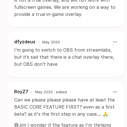
is not a true overlay, and will not work with
fullscreen games. We are working on a way to
provide a true in-game overlay.
dfyzdeus
•
May 2020
I’m going to switch to OBS from streamlabs,
but it’s sad that there is a chat overlay there,
but OBS don’t have
RoyZ7
•
May 2020
· edited
Can we please please please have at least the
BASIC CORE FEATURE FIRST? even as a first
beta? as it's the first step in any case.... 🙏
@Jim I wonder if the feature as I'm thinking