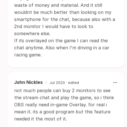
waste of money and material. And it still
wouldnt be much better than looking on my
smartphone for the chat, because also with a
2nd monitor I would have to look to
somewhere else.
If its overlayed on the game I can read the
chat anytime. Also when I'm driving in a car
racing game.
John Nickles
•
Jul 2020
· edited
not much people can buy 2 monitors to see
the stream chat and play the game, so i think
OBS really need in-game Overlay. for real i
mean it. its a good program but this feature
needed it the most of it.