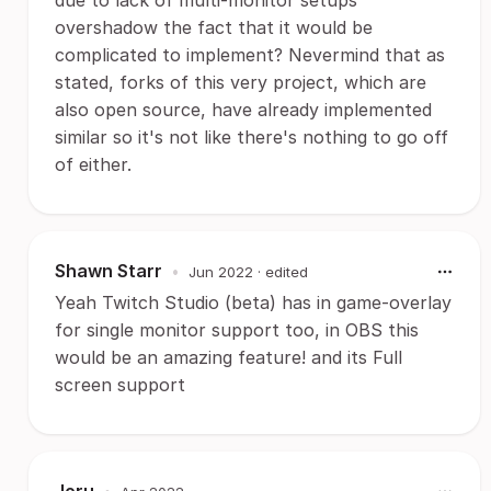
due to lack of multi-monitor setups
overshadow the fact that it would be
complicated to implement? Nevermind that as
stated, forks of this very project, which are
also open source, have already implemented
similar so it's not like there's nothing to go off
of either.
Shawn Starr
•
Jun 2022
· edited
Yeah Twitch Studio (beta) has in game-overlay
for single monitor support too, in OBS this
would be an amazing feature! and its Full
screen support