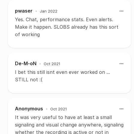
pwaser
•
Jan 2022
Yes. Chat, performance stats. Even alerts.
Make it happen. SLOBS already has this sort
of working
De-M-oN
•
Oct 2021
I bet this still isnt even ever worked on ...
STILL not :(
Anonymous
•
Oct 2021
It was very useful to have at least a small
signaling and visual change anywhere, signaling
whether the recording is active or not in