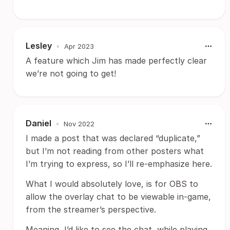
Lesley
•
Apr 2023
A feature which Jim has made perfectly clear
we’re not going to get!
Daniel
•
Nov 2022
I made a post that was declared “duplicate,”
but I’m not reading from other posters what
I’m trying to express, so I’ll re-emphasize here.
What I would absolutely love, is for OBS to
allow the overlay chat to be viewable in-game,
from the streamer’s perspective.
Meaning, I’d like to see the chat, while playing