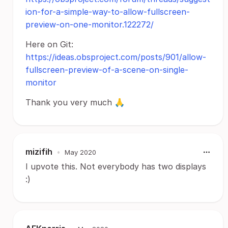
ion-for-a-simple-way-to-allow-fullscreen-
preview-on-one-monitor.122272/
Here on Git:
https://ideas.obsproject.com/posts/901/allow-
fullscreen-preview-of-a-scene-on-single-
monitor
Thank you very much 🙏
mizifih
•
May 2020
I upvote this. Not everybody has two displays
:)