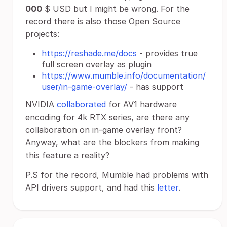
000
$ USD but I might be wrong. For the
record there is also those Open Source
projects:
https://reshade.me/docs
- provides true
full screen overlay as plugin
https://www.mumble.info/documentation/
user/in-game-overlay/
- has support
NVIDIA
collaborated
for AV1 hardware
encoding for 4k RTX series, are there any
collaboration on in-game overlay front?
Anyway, what are the blockers from making
this feature a reality?
P.S for the record, Mumble had problems with
API drivers support, and had this
letter
.