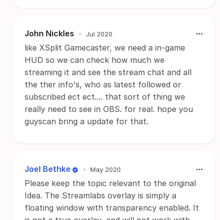
John Nickles
•
Jul 2020
like XSplit Gamecaster, we need a in-game
HUD so we can check how much we
streaming it and see the stream chat and all
the ther info's, who as latest followed or
subscribed ect ect.... that sort of thing we
really need to see in OBS. for real. hope you
guyscan bring a update for that.
Joel Bethke
•
May 2020
Please keep the topic relevant to the original
Idea. The Streamlabs overlay is simply a
floating window with transparency enabled. It