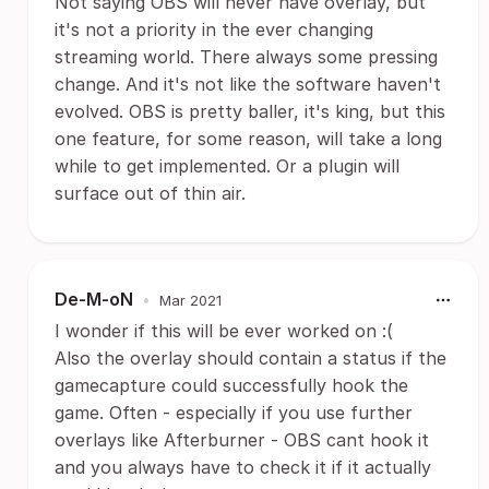
Not saying OBS will never have overlay, but
it's not a priority in the ever changing
streaming world. There always some pressing
change. And it's not like the software haven't
evolved. OBS is pretty baller, it's king, but this
one feature, for some reason, will take a long
while to get implemented. Or a plugin will
surface out of thin air.
De-M-oN
•
Mar 2021
I wonder if this will be ever worked on :(
Also the overlay should contain a status if the
gamecapture could successfully hook the
game. Often - especially if you use further
overlays like Afterburner - OBS cant hook it
and you always have to check it if it actually