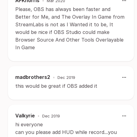
AFKnorris
•
Mar 2020
Please, OBS has always been faster and
Better for Me, and The Overlay In Game from
StreamLabs is not as I Wanted it to be, It
would be nice if OBS Studio could make
Browser Source And Other Tools Overlayable
In Game
madbrothers2
•
Dec 2019
this would be great if OBS added it
Valkyrie
•
Dec 2019
hi everyone
can you please add HUD while record...you