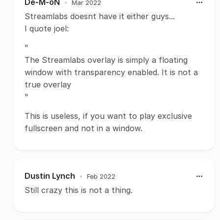
De-M-oN
•
Mar 2022
Streamlabs doesnt have it either guys...
I quote joel:
"
The Streamlabs overlay is simply a floating
window with transparency enabled. It is not a
true overlay
"
This is useless, if you want to play exclusive
fullscreen and not in a window.
Dustin Lynch
•
Feb 2022
Still crazy this is not a thing.