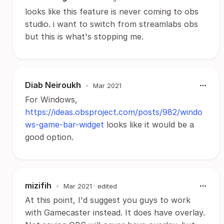
looks like this feature is never coming to obs
studio. i want to switch from streamlabs obs
but this is what's stopping me.
Diab Neiroukh
•
Mar 2021
For Windows,
https://ideas.obsproject.com/posts/982/windo
ws-game-bar-widget
looks like it would be a
good option.
mizifih
•
Mar 2021
· edited
At this point, I'd suggest you guys to work
with Gamecaster instead. It does have overlay.