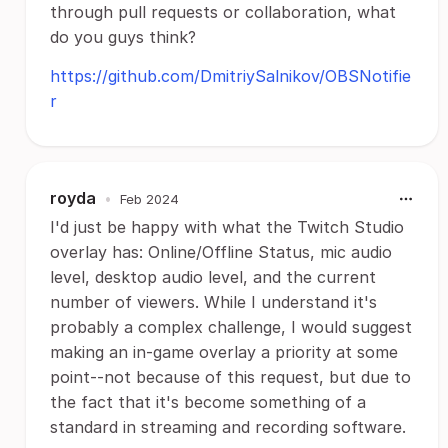
through pull requests or collaboration, what
do you guys think?
https://github.com/DmitriySalnikov/OBSNotifie
r
royda
•
Feb 2024
I'd just be happy with what the Twitch Studio
overlay has: Online/Offline Status, mic audio
level, desktop audio level, and the current
number of viewers. While I understand it's
probably a complex challenge, I would suggest
making an in-game overlay a priority at some
point--not because of this request, but due to
the fact that it's become something of a
standard in streaming and recording software.