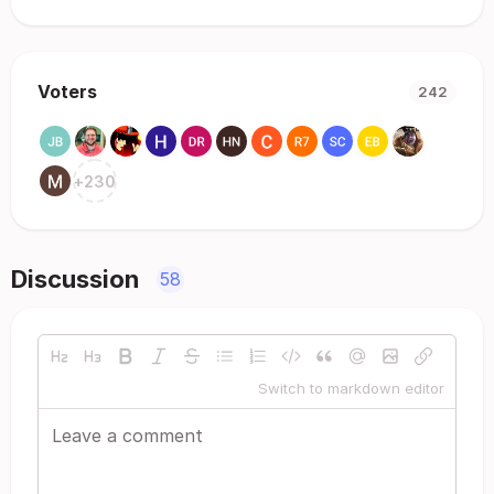
Voters
242
+
230
Discussion
58
Switch to markdown editor