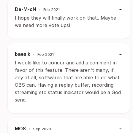
De-M-oN
•
Feb 2021
I hope they will finally work on that.. Maybe
we need more vote ups!
baesik
•
Feb 2021
I would like to concur and add a comment in
favor of this feature. There aren't many, if
any at all, softwares that are able to do what
OBS can. Having a replay buffer, recording,
streaming etc status indicator would be a God
send.
MOS
•
Sep 2020