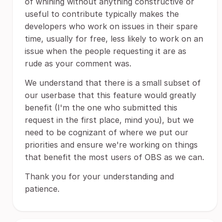
of whining without anything constructive or
useful to contribute typically makes the
developers who work on issues in their spare
time, usually for free, less likely to work on an
issue when the people requesting it are as
rude as your comment was.
We understand that there is a small subset of
our userbase that this feature would greatly
benefit (I'm the one who submitted this
request in the first place, mind you), but we
need to be cognizant of where we put our
priorities and ensure we're working on things
that benefit the most users of OBS as we can.
Thank you for your understanding and
patience.