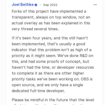
Joel Bethke
•
Sep 2022
Forks of this project have implemented a
transparent, always on top window, not an
actual overlay as has been explained in this
very thread several times.
If it's been four years, and this still hasn't
been implemented, that's usually a good
indicator that this problem isn't as high of a
priority as it might seem. We've done R&D on
this, and had some proofs of concept, but
haven't had the time, or developer resources
to complete it as there are other higher
priority tasks we've been working on. OBS is
open source, and we only have a single
dedicated full-time developer.
Please be mindful in the future that this level