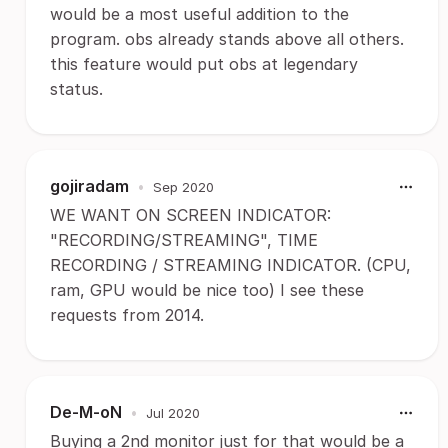
would be a most useful addition to the
program. obs already stands above all others.
this feature would put obs at legendary
status.
gojiradam
•
Sep 2020
WE WANT ON SCREEN INDICATOR:
"RECORDING/STREAMING", TIME
RECORDING / STREAMING INDICATOR. (CPU,
ram, GPU would be nice too) I see these
requests from 2014.
De-M-oN
•
Jul 2020
Buying a 2nd monitor just for that would be a