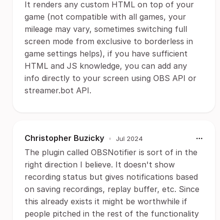
It renders any custom HTML on top of your
game (not compatible with all games, your
mileage may vary, sometimes switching full
screen mode from exclusive to borderless in
game settings helps), if you have sufficient
HTML and JS knowledge, you can add any
info directly to your screen using OBS API or
streamer.bot API.
Christopher Buzicky
•
Jul 2024
The plugin called OBSNotifier is sort of in the
right direction I believe. It doesn't show
recording status but gives notifications based
on saving recordings, replay buffer, etc. Since
this already exists it might be worthwhile if
people pitched in the rest of the functionality