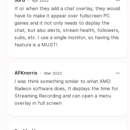
Joru
•
Apr 2022
If or when they add a chat overlay, they would
have to make it appear over fullscreen PC
games and it not only needs to display the
chat, but also alerts, stream health, followers,
subs, etc. I use a single monitor, so having this
feature is a MUST!
AFKnorris
•
Mar 2022
I was think something similar to what AMD
Radeon software does, It displays the time for
Streaming Recording and can open a menu
overlay in full screen