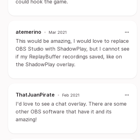
could hook the game.
atemerino
•
Mar 2021
This would be amazing, I would love to replace
OBS Studio with ShadowPlay, but I cannot see
if my ReplayBuffer recordings saved, like on
the ShadowPlay overlay.
ThatJuanPirate
•
Feb 2021
I'd love to see a chat overlay. There are some
other OBS software that have it and its
amazing!