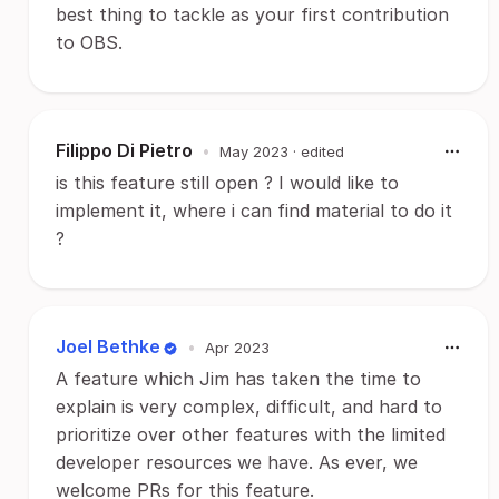
best thing to tackle as your first contribution
to OBS.
Filippo Di Pietro
•
May 2023
· edited
is this feature still open ? I would like to
implement it, where i can find material to do it
?
Joel Bethke
•
Apr 2023
A feature which Jim has taken the time to
explain is very complex, difficult, and hard to
prioritize over other features with the limited
developer resources we have. As ever, we
welcome PRs for this feature.