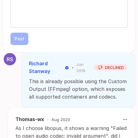
Post
Richard
Jun
•
DECLINED
Stanway
2019
This is already possible using the Custom
Output (FFmpeg) option, which exposes
all supported containers and codecs.
Thomas-wx
•
Aug 2020
As I choose libopus, it shows a warning "Failed
to open audio codec: invalid argument". did I