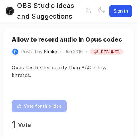
OBS Studio Ideas
Sign in
and Suggestions
Allow to record audio in Opus codec
Posted by
Popke
•
Jun 2019
•
DECLINED
Opus has better quality than AAC in low
bitrates.
Vote for this idea
1
Vote