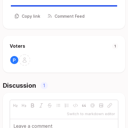
Copy link
Comment Feed
Voters
1
Discussion
1
Switch to markdown editor