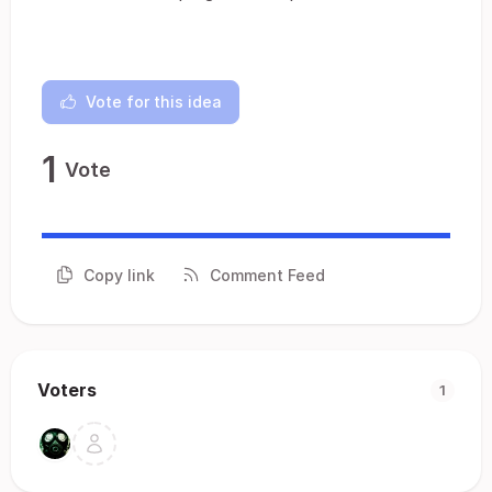
Vote for this idea
1
Vote
Copy link
Comment Feed
Voters
1