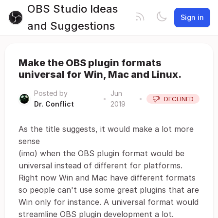
OBS Studio Ideas
Sign in
and Suggestions
Make the OBS plugin formats
universal for Win, Mac and Linux.
Posted by
Jun
•
•
DECLINED
Dr. Conflict
2019
As the title suggests, it would make a lot more
sense
(imo) when the OBS plugin format would be
universal instead of different for platforms.
Right now Win and Mac have different formats
so people can't use some great plugins that are
Win only for instance. A universal format would
streamline OBS plugin development a lot.