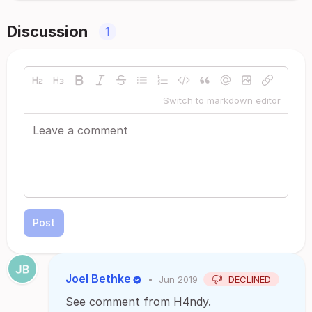
Discussion
1
Switch to markdown editor
Post
Joel Bethke
•
Jun 2019
DECLINED
See comment from H4ndy.