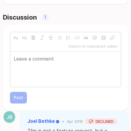
Discussion
1
Switch to markdown editor
Post
Joel Bethke
•
Apr 2018
DECLINED
This is not a feature request, but a