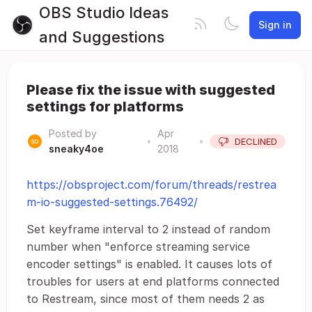
OBS Studio Ideas
Sign in
and Suggestions
Please fix the issue with suggested
settings for platforms
Posted by
Apr
•
•
DECLINED
sneaky4oe
2018
https://obsproject.com/forum/threads/restrea
m-io-suggested-settings.76492/
Set keyframe interval to 2 instead of random
number when "enforce streaming service
encoder settings" is enabled. It causes lots of
troubles for users at end platforms connected
to Restream, since most of them needs 2 as