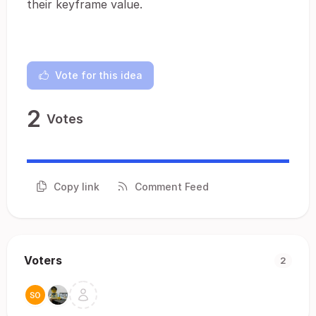
their keyframe value.
Vote for this idea
2
Votes
Copy link
Comment Feed
Voters
2