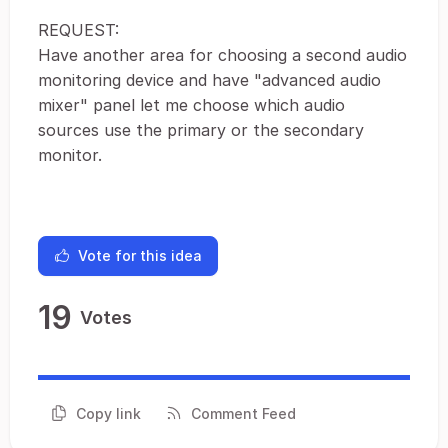
REQUEST:
Have another area for choosing a second audio
monitoring device and have "advanced audio
mixer" panel let me choose which audio
sources use the primary or the secondary
monitor.
Vote for this idea
19
Votes
Copy link
Comment Feed