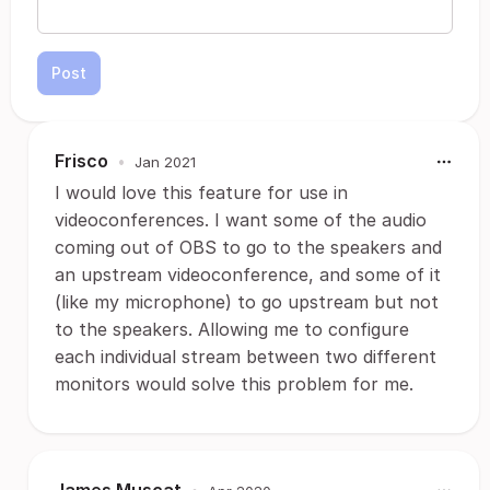
Post
Frisco
•
Jan 2021
I would love this feature for use in
videoconferences. I want some of the audio
coming out of OBS to go to the speakers and
an upstream videoconference, and some of it
(like my microphone) to go upstream but not
to the speakers. Allowing me to configure
each individual stream between two different
monitors would solve this problem for me.