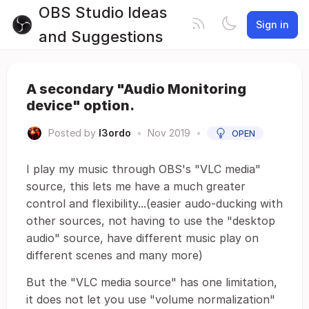
OBS Studio Ideas
Sign in
and Suggestions
A secondary "Audio Monitoring
device" option.
Posted by
I3ordo
•
Nov 2019
•
OPEN
I play my music through OBS's "VLC media"
source, this lets me have a much greater
control and flexibility...(easier audo-ducking with
other sources, not having to use the "desktop
audio" source, have different music play on
different scenes and many more)
But the "VLC media source" has one limitation,
it does not let you use "volume normalization"