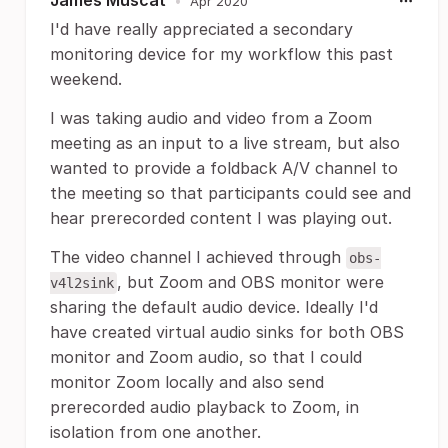
James Muscat
•
Apr 2020
I'd have really appreciated a secondary
monitoring device for my workflow this past
weekend.
I was taking audio and video from a Zoom
meeting as an input to a live stream, but also
wanted to provide a foldback A/V channel to
the meeting so that participants could see and
hear prerecorded content I was playing out.
The video channel I achieved through
obs-
, but Zoom and OBS monitor were
v4l2sink
sharing the default audio device. Ideally I'd
have created virtual audio sinks for both OBS
monitor and Zoom audio, so that I could
monitor Zoom locally and also send
prerecorded audio playback to Zoom, in
isolation from one another.