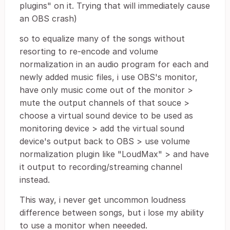
plugins" on it. Trying that will immediately cause
an OBS crash)
so to equalize many of the songs without
resorting to re-encode and volume
normalization in an audio program for each and
newly added music files, i use OBS's monitor,
have only music come out of the monitor >
mute the output channels of that souce >
choose a virtual sound device to be used as
monitoring device > add the virtual sound
device's output back to OBS > use volume
normalization plugin like "LoudMax" > and have
it output to recording/streaming channel
instead.
This way, i never get uncommon loudness
difference between songs, but i lose my ability
to use a monitor when neeeded.