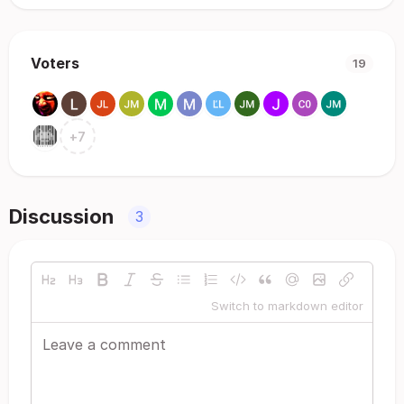
Voters
19
+
7
Discussion
3
Switch to markdown editor