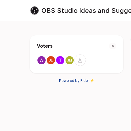
OBS Studio Ideas and Sugge
Voters
4
Powered by Fider ⚡