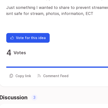
Just something I wanted to share to prevent streamer
isnt safe for stream, photos, information, ECT
Vote for this idea
4
Votes
Copy link
Comment Feed
Discussion
3