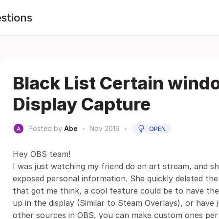
stions
Black List Certain win
Display Capture
Posted by
Abe
•
Nov 2019
•
OPEN
Hey OBS team!
I was just watching my friend do an art stream, and s
exposed personal information. She quickly deleted the
that got me think, a cool feature could be to have th
up in the display (Similar to Steam Overlays), or have j
other sources in OBS, you can make custom ones per s