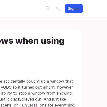
Sign in
dows when using
he accidentally bought up a window that
 VODS so it turned out alright, however
e ability to stop a window from showing
ust it black/greyed out. And just like
cene, or 1 universal one for everything.