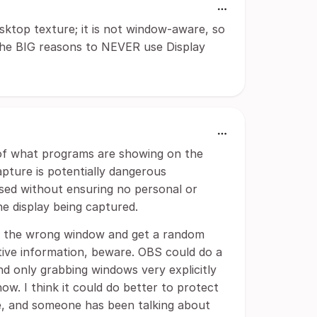
ktop texture; it is not window-aware, so
f the BIG reasons to NEVER use Display
of what programs are showing on the
Capture is potentially dangerous
used without ensuring no personal or
he display being captured.
e the wrong window and get a random
tive information, beware. OBS could do a
 only grabbing windows very explicitly
now. I think it could do better to protect
re, and someone has been talking about