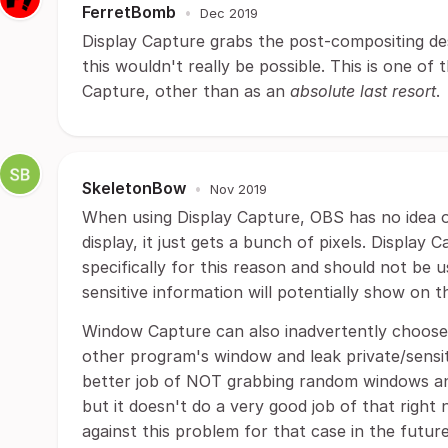
FerretBomb
•
Dec 2019
Display Capture grabs the post-compositing des
this wouldn't really be possible. This is one o
Capture, other than as an
absolute last resort
.
SkeletonBow
•
Nov 2019
When using Display Capture, OBS has no idea 
display, it just gets a bunch of pixels. Display 
specifically for this reason and should not be 
sensitive information will potentially show on t
Window Capture can also inadvertently choos
other program's window and leak private/sensi
better job of NOT grabbing random windows and
but it doesn't do a very good job of that right 
against this problem for that case in the futu