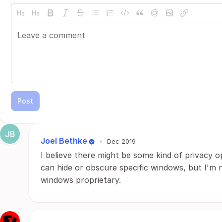
Post
Joel Bethke
•
Dec 2019
I believe there might be some kind of privacy o
can hide or obscure specific windows, but I'm not
windows proprietary.