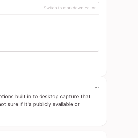
Switch to markdown editor
ptions built in to desktop capture that
 sure if it's publicly available or