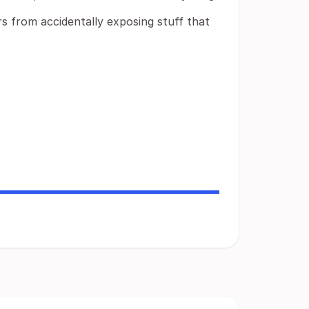
s from accidentally exposing stuff that