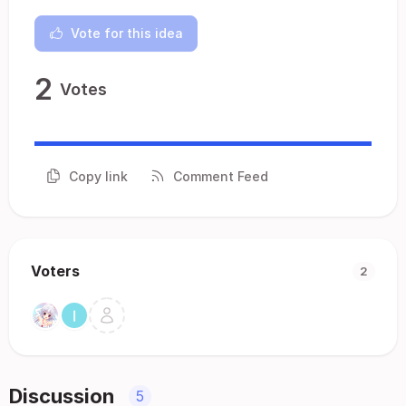
Vote for this idea
2
Votes
Copy link
Comment Feed
Voters
2
Discussion
5