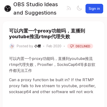
OBS Studio Ideas
Sign in
and Suggestions
可以内置一个proxy功能吗，直播到
youtube推流rtmp代理失败
Posted by
小樱
•
Feb 2020
•
DECLINED
可以内置一个proxy功能吗，直播到youtube推流
rtmp代理失败，Proxifier，SocksCap64等多款软
件都无法工作
Can a proxy function be built in? If the RTMP
proxy fails to live stream to youtube, proxifier,
socksacp64 and other software will not work