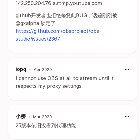
142.250.204.76 a.rtmp.youtube.com
github开发者也拒绝修复此BUG，话题刚刚被
@gxalpha 锁定了
https://github.com/obsproject/obs-
studio/issues/2367
iopq
•
Apr 2020
I cannot use OBS at all to stream until it
respects my proxy settings
小樱
•
Mar 2020
25版本依旧没看到代理功能