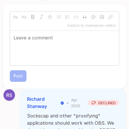
Switch to markdown editor
Post
Richard
Apr
•
DECLINED
Stanway
2020
Sockscap and other "proxifying"
applications should work with OBS. We