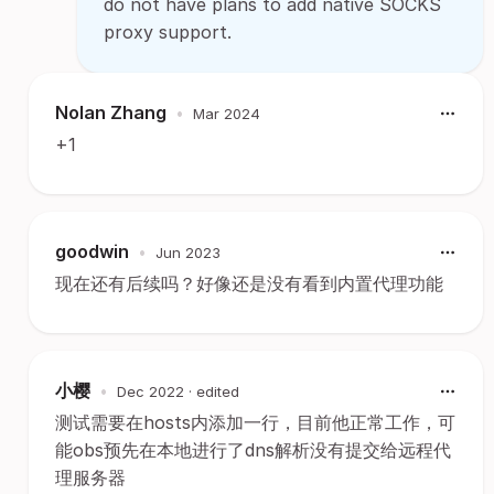
do not have plans to add native SOCKS
proxy support.
Nolan Zhang
•
Mar 2024
+1
goodwin
•
Jun 2023
现在还有后续吗？好像还是没有看到内置代理功能
小樱
•
Dec 2022
· edited
测试需要在hosts内添加一行，目前他正常工作，可
能obs预先在本地进行了dns解析没有提交给远程代
理服务器