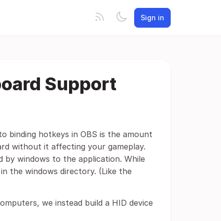
Sign in
board Support
 to binding hotkeys in OBS is the amount
rd without it affecting your gameplay.
 by windows to the application. While
in the windows directory. (Like the
computers, we instead build a HID device