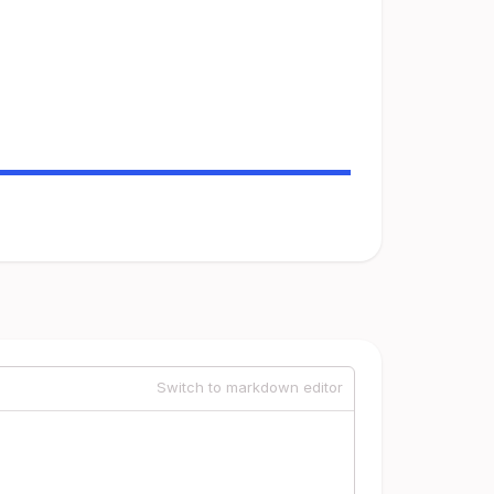
Switch to markdown editor