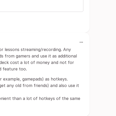
for lessons streaming/recording. Any
 from gamers and use it as additional
deck cost a lot of money and not for
d feature too.
or example, gamepads) as hotkeys.
t any old from friends) and also use it
nient than a lot of hotkeys of the same