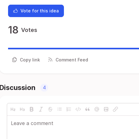
Vote for this idea
18
Votes
Copy link
Comment Feed
Discussion
4