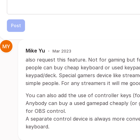
Post
Mike Yu
•
Mar 2023
also request this feature. Not for gaming but 
people can buy cheap keyboard or used keypads
keypad/deck. Special gamers device like stream
simple people. For any streamers it will me goo
You can also add the use of controller keys (f
Anybody can buy a used gamepad cheaply (or ge
for OBS control.
A separate control device is always more conve
keyboard.