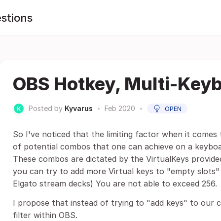
stions
OBS Hotkey, Multi-Key
Posted by
Kyvarus
•
Feb 2020
•
OPEN
So I've noticed that the limiting factor when it comes
of potential combos that one can achieve on a keyboa
These combos are dictated by the VirtualKeys provided
you can try to add more Virtual keys to "empty slots" 
Elgato stream decks) You are not able to exceed 256.
I propose that instead of trying to "add keys" to our 
filter within OBS.