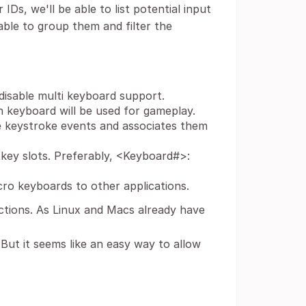
IDs, we'll be able to list potential input
able to group them and filter the
disable multi keyboard support.
 keyboard will be used for gameplay.
e keystroke events and associates them
tkey slots. Preferably, <Keyboard#>:
ro keyboards to other applications.
nctions. As Linux and Macs already have
. But it seems like an easy way to allow