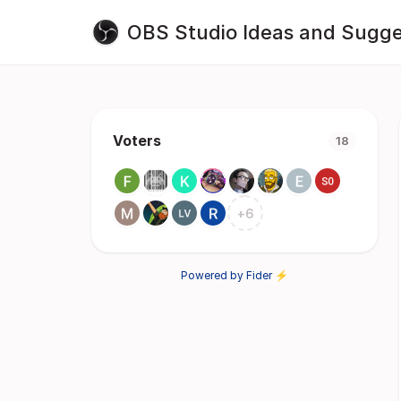
OBS Studio Ideas and Sugge
Voters
18
+
6
Powered by Fider ⚡