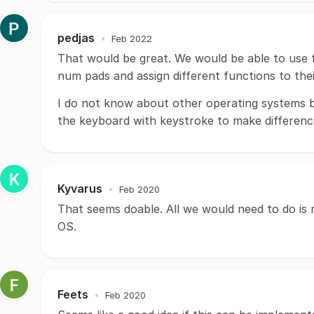
pedjas
•
Feb 2022
That would be great. We would be able to use 
num pads and assign different functions to thei
I do not know about other operating systems bu
the keyboard with keystroke to make differenc
Kyvarus
•
Feb 2020
That seems doable. All we would need to do is 
OS.
Feets
•
Feb 2020