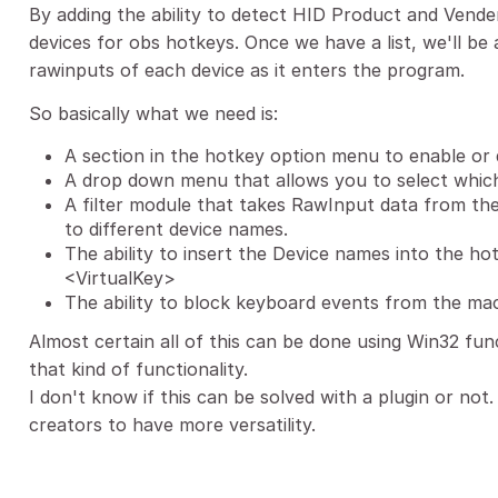
By adding the ability to detect HID Product and Vender 
devices for obs hotkeys. Once we have a list, we'll be 
rawinputs of each device as it enters the program.
So basically what we need is:
A section in the hotkey option menu to enable or 
A drop down menu that allows you to select which
A filter module that takes RawInput data from th
to different device names.
The ability to insert the Device names into the ho
<VirtualKey>
The ability to block keyboard events from the mac
Almost certain all of this can be done using Win32 fu
that kind of functionality.
I don't know if this can be solved with a plugin or not
creators to have more versatility.