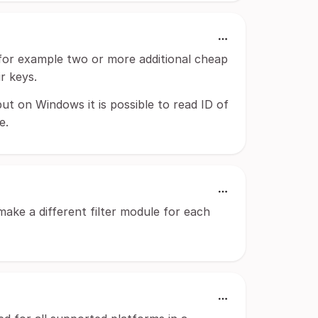
for example two or more additional cheap
r keys.
t on Windows it is possible to read ID of
e.
make a different filter module for each