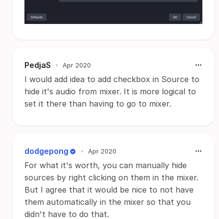
PedjaS
•
Apr 2020
I would add idea to add checkbox in Source to
hide it's audio from mixer. It is more logical to
set it there than having to go to mixer.
dodgepong
•
Apr 2020
For what it's worth, you can manually hide
sources by right clicking on them in the mixer.
But I agree that it would be nice to not have
them automatically in the mixer so that you
didn't have to do that.