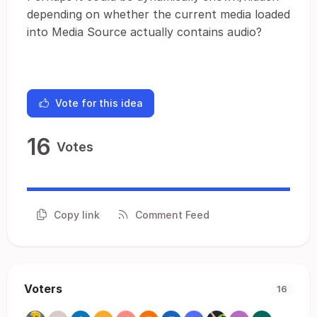
depending on whether the current media loaded
into Media Source actually contains audio?
Vote for this idea
16
Votes
Copy link
Comment Feed
Voters
16