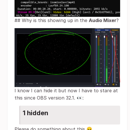
## Why is this showing up in the
Audio Mixer
?
I know I can hide it but now I have to stare at
this since OBS version 32.1. 👀:
1 hidden
Please do something about this 😖