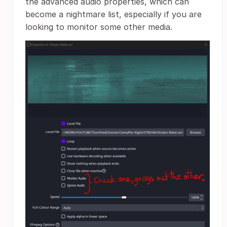
the advanced audio properties, which can
become a nightmare list, especially if you are
looking to monitor some other media.