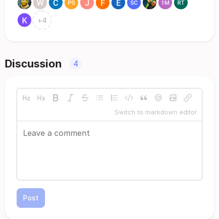
+
4
Discussion
4
Switch to markdown editor
Post