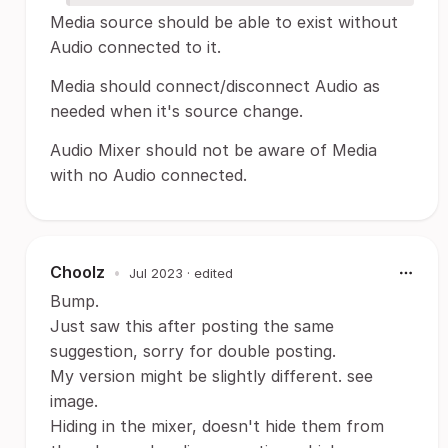
Media source should be able to exist without
Audio connected to it.
Media should connect/disconnect Audio as
needed when it's source change.
Audio Mixer should not be aware of Media
with no Audio connected.
Choolz
•
Jul 2023
· edited
Bump.
Just saw this after posting the same
suggestion, sorry for double posting.
My version might be slightly different. see
image.
Hiding in the mixer, doesn't hide them from