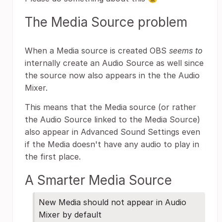
The Media Source problem
When a Media source is created OBS
seems to
internally create an Audio Source as well since
the source now also appears in the the Audio
Mixer.
This means that the Media source (or rather
the Audio Source linked to the Media Source)
also appear in Advanced Sound Settings even
if the Media doesn't have any audio to play in
the first place.
A Smarter Media Source
New Media should not appear in Audio
Mixer by default