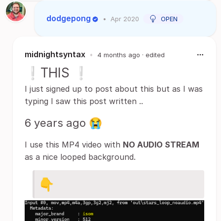
dodgepong
•
Apr 2020
OPEN
midnightsyntax
•
4 months ago
· edited
❕THIS ❕
I just signed up to post about this but as I was
typing I saw this post written ..
6 years ago 😭
I use this MP4 video with
NO AUDIO STREAM
as a nice looped background.
👇