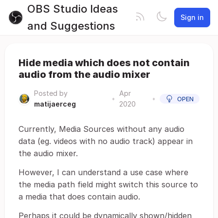
OBS Studio Ideas
Sign in
and Suggestions
Hide media which does not contain
audio from the audio mixer
Posted by
Apr
•
•
OPEN
matijaerceg
2020
Currently, Media Sources without any audio
data (eg. videos with no audio track) appear in
the audio mixer.
However, I can understand a use case where
the media path field might switch this source to
a media that does contain audio.
Perhaps it could be dynamically shown/hidden