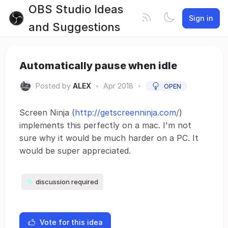
OBS Studio Ideas
Sign in
and Suggestions
Automatically pause when idle
Posted by
ALEX
•
Apr 2018
•
OPEN
Screen Ninja (
http://getscreenninja.com/
)
implements this perfectly on a mac. I'm not
sure why it would be much harder on a PC. It
would be super appreciated.
discussion required
Vote for this idea