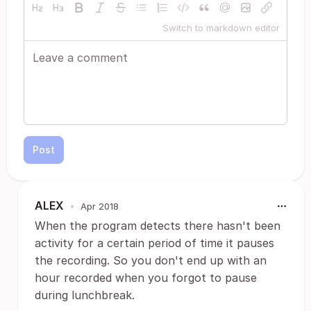
Switch to markdown editor
Post
ALEX
•
Apr 2018
When the program detects there hasn't been
activity for a certain period of time it pauses
the recording. So you don't end up with an
hour recorded when you forgot to pause
during lunchbreak.