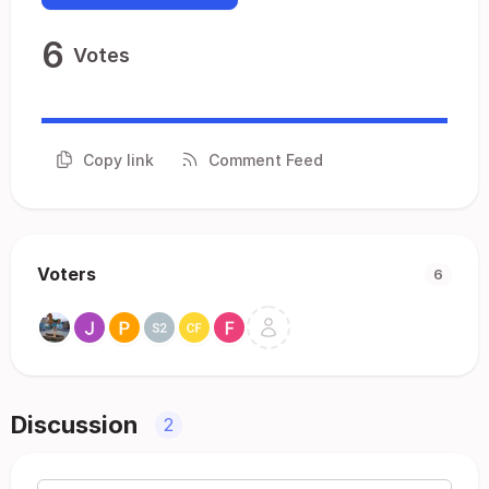
6
Votes
Copy link
Comment Feed
Voters
6
Discussion
2