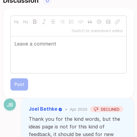
Discussion
0
Switch to markdown editor
Post
Joel Bethke
•
Apr 2020
DECLINED
Thank you for the kind words, but the
ideas page is not for this kind of
feedback, it should be used for new