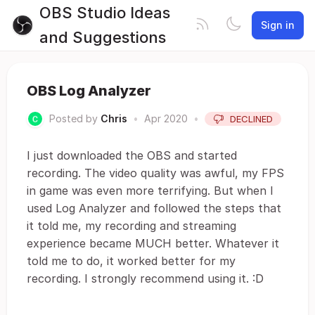
OBS Studio Ideas
Sign in
and Suggestions
OBS Log Analyzer
Posted by
Chris
•
Apr 2020
•
DECLINED
I just downloaded the OBS and started
recording. The video quality was awful, my FPS
in game was even more terrifying. But when I
used Log Analyzer and followed the steps that
it told me, my recording and streaming
experience became MUCH better. Whatever it
told me to do, it worked better for my
recording. I strongly recommend using it. :D