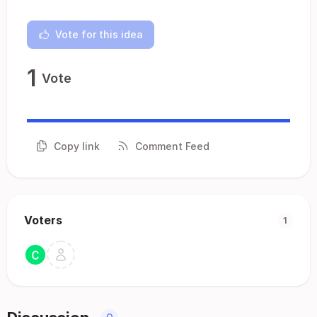
Vote for this idea
1
Vote
Copy link
Comment Feed
Voters
1