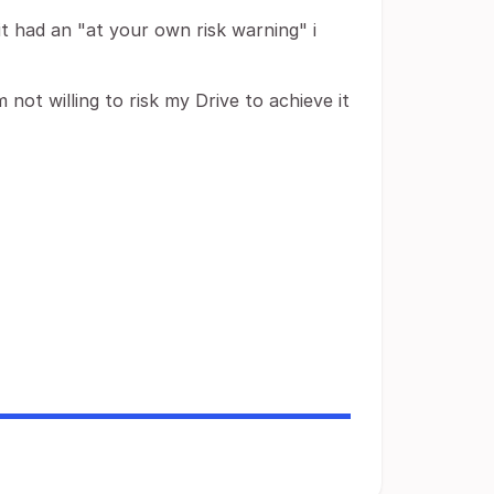
 it had an "at your own risk warning" i
not willing to risk my Drive to achieve it