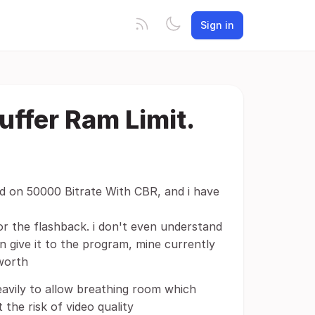
Sign in
uffer Ram Limit.
rd on 50000 Bitrate With CBR, and i have
or the flashback. i don't even understand
n give it to the program, mine currently
worth
eavily to allow breathing room which
the risk of video quality