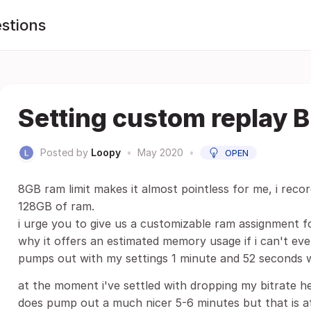
stions
Setting custom replay B
Posted by
Loopy
•
May 2020
•
OPEN
8GB ram limit makes it almost pointless for me, i reco
128GB of ram.
i urge you to give us a customizable ram assignment f
why it offers an estimated memory usage if i can't eve
pumps out with my settings 1 minute and 52 seconds 
at the moment i've settled with dropping my bitrate h
does pump out a much nicer 5-6 minutes but that is at 