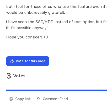
but i feel for those of us who use this feature even if
would be unbelievably grateful!.
i have seen the SSD/HDD instead of ram option but i'm 
if it's possible anyway!
Hope you consider! <3
Vote for this idea
3
Votes
Copy link
Comment Feed