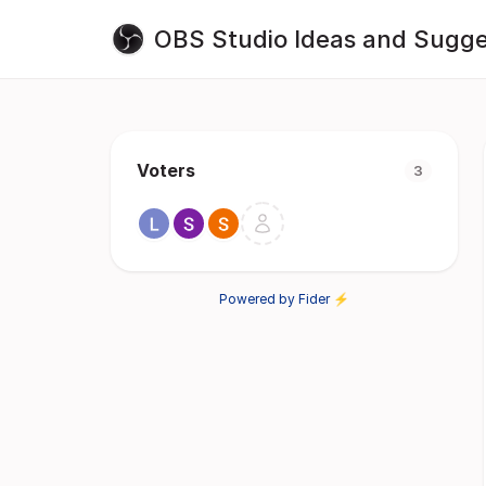
OBS Studio Ideas and Sugge
Voters
3
Powered by Fider ⚡