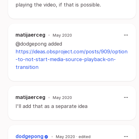
playing the video, if that is possible.
matijaerceg
•
May 2020
@dodgepong added
https://ideas.obsproject.com/posts/909/option
-to-not-start-media-source-playback-on-
transition
matijaerceg
•
May 2020
I'll add that as a separate idea
dodgepong
•
May 2020
· edited