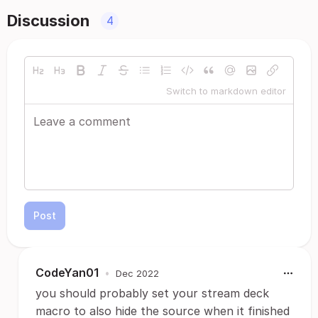
Discussion
4
Switch to markdown editor
Post
CodeYan01
•
Dec 2022
you should probably set your stream deck
macro to also hide the source when it finished