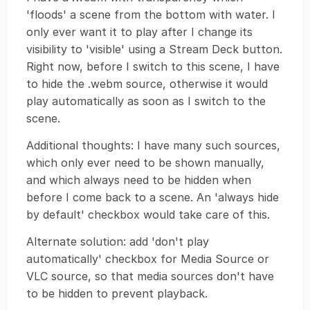
'floods' a scene from the bottom with water. I
only ever want it to play after I change its
visibility to 'visible' using a Stream Deck button.
Right now, before I switch to this scene, I have
to hide the .webm source, otherwise it would
play automatically as soon as I switch to the
scene.
Additional thoughts: I have many such sources,
which only ever need to be shown manually,
and which always need to be hidden when
before I come back to a scene. An 'always hide
by default' checkbox would take care of this.
Alternate solution: add 'don't play
automatically' checkbox for Media Source or
VLC source, so that media sources don't have
to be hidden to prevent playback.