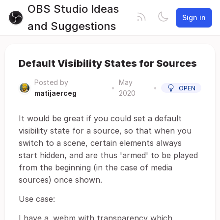
OBS Studio Ideas
Sign in
and Suggestions
Default Visibility States for Sources
Posted by
May
•
•
OPEN
matijaerceg
2020
It would be great if you could set a default
visibility state for a source, so that when you
switch to a scene, certain elements always
start hidden, and are thus 'armed' to be played
from the beginning (in the case of media
sources) once shown.
Use case:
I have a .webm with transparency which