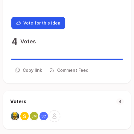
Vote for this idea
4
Votes
Copy link
Comment Feed
Voters
4