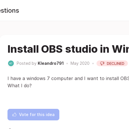
stions
Install OBS studio in W
Posted by
Kleandro791
•
May 2020
•
DECLINED
I have a windows 7 computer and I want to install OB
What I do?
Vote for this idea