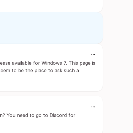
lease available for Windows 7. This page is
 seem to be the place to ask such a
n? You need to go to Discord for