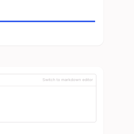
Switch to markdown editor