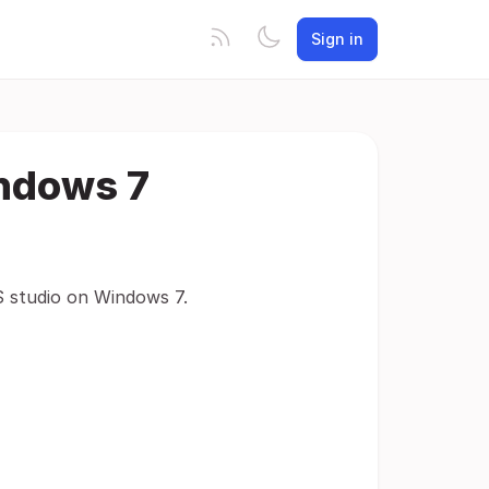
Sign in
indows 7
S studio on Windows 7.