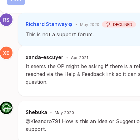
Richard Stanway
•
May 2020
DECLINED
This is not a support forum.
xanda-escuyer
•
Apr 2021
It seems the OP might be asking if there is a re
reached via the Help & Feedback link so it can
question.
Shebuka
•
May 2020
@Kleandro791 How is this an Idea or Suggestio
support.