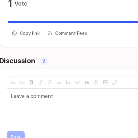
1
Vote
Copy link
Comment Feed
Discussion
2
Post