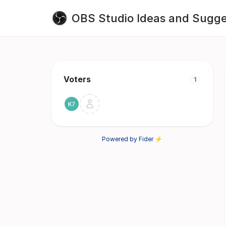
OBS Studio Ideas and Sugge
Voters
1
Powered by Fider ⚡