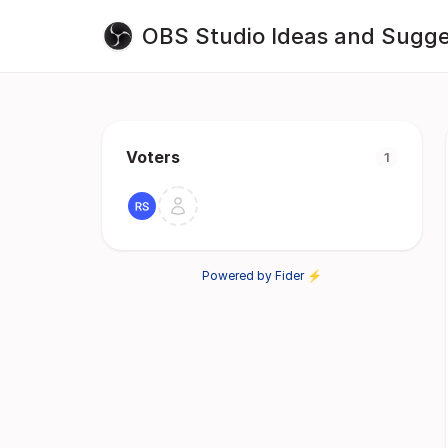
OBS Studio Ideas and Sugge
Voters
1
Powered by Fider ⚡