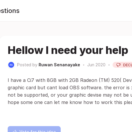
stions
Hellow I need your help
Posted by
Ruwan Senanayake
•
Jun 2020
•
DEC
I have a Ci7 with 8GB with 2GB Radeon (TM) 520( Devi
graphic card but cant load OBS software. the error is :
not be supported, or your graphic devise may not be
hope some one can let me know how to work this plea
Vote for this idea