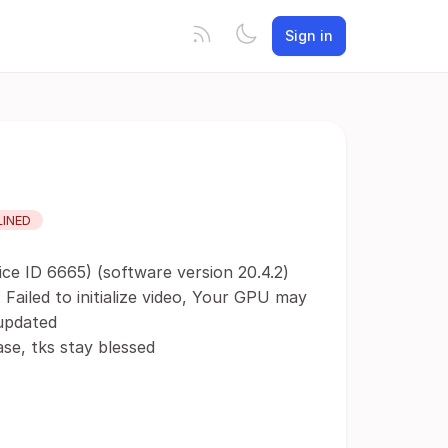
Sign in
LINED
ce ID 6665) (software version 20.4.2)
 Failed to initialize video, Your GPU may
 updated
se, tks stay blessed