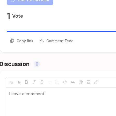
1
Vote
Copy link
Comment Feed
Discussion
0