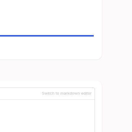
Switch to markdown editor