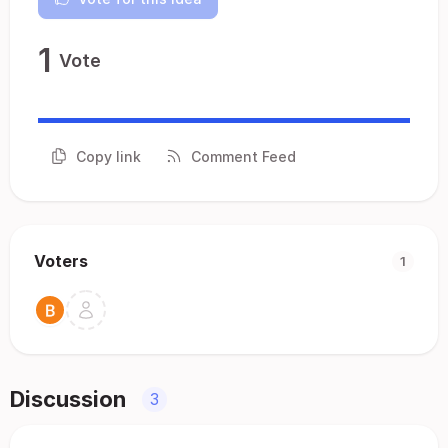
1
Vote
Copy link
Comment Feed
Voters
1
Discussion
3