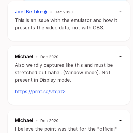
Joel Bethke
•
Dec 2020
This is an issue with the emulator and how it
presents the video data, not with OBS.
Michael
•
Dec 2020
Also weirdly captures like this and must be
stretched out haha.. (Window mode). Not
present in Display mode.
https://prnt.sc/vtqaz3
Michael
•
Dec 2020
I believe the point was that for the "official"