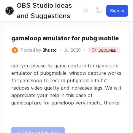
OBS Studio Ideas
Sign in
and Suggestions
gameloop emulator for pubg mobile
Posted by
Bhutto
•
Jul 2020
•
DECLINED
can you please fix game capture for gameloop
emulator of pubgmobile. window capture works
for gameloop to record pubgmobile but it
reduces video quality and increases lags. We will
appreciate your help in this case of
gamecapture for gameloop very much.. thanks!
Vote for this idea