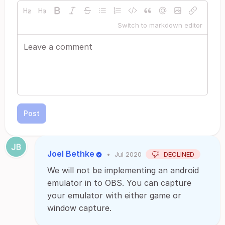
Switch to markdown editor
Post
Joel Bethke
•
Jul 2020
DECLINED
We will not be implementing an android
emulator in to OBS. You can capture
your emulator with either game or
window capture.